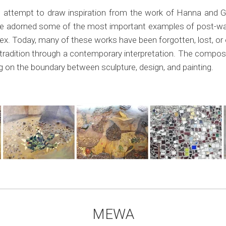
attempt to draw inspiration from the work of Hanna and Ga
e adorned some of the most important examples of post-war
 Today, many of these works have been forgotten, lost, or on
tradition through a contemporary interpretation. The composi
ing on the boundary between sculpture, design, and painting.
MEWA