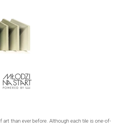
art than ever before. Although each tile is one-of-