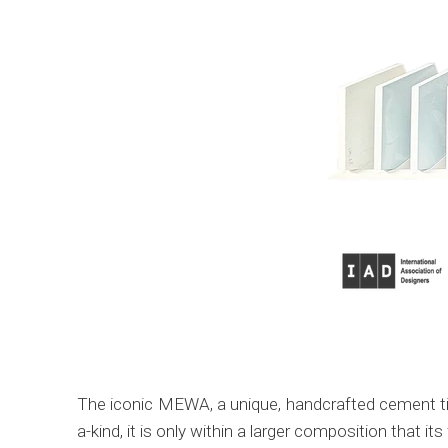
The iconic MEWA, a unique, handcrafted cement tile
a-kind, it is only within a larger composition that its f