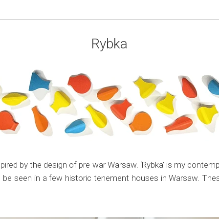
Rybka
ired by the design of pre-war Warsaw. ‘Rybka’ is my contempora
ll be seen in a few historic tenement houses in Warsaw. These 