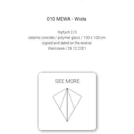
010 MEWA - Wisła
triptych 2/3
ceramic concrete / polymer glass / 100 x 100 cm
signed and dated on the reverse:
Warssawa / 28.12.2021
SEE MORE