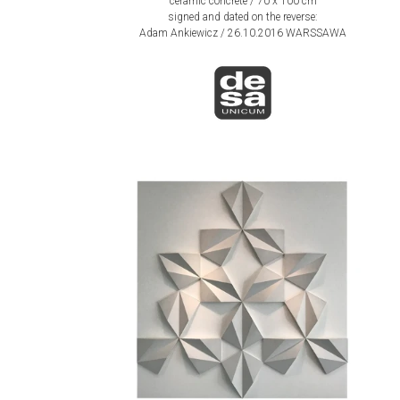
ceramic concrete / 70 x 100 cm
signed and dated on the reverse:
Adam Ankiewicz / 26.10.2016 WARSSAWA