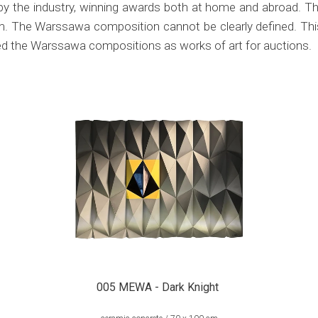
by the industry, winning awards both at home and abroad. Th
aim. The Warssawa composition cannot be clearly defined. Thi
ied the Warssawa compositions as works of art for auctions.
005 MEWA - Dark Knight