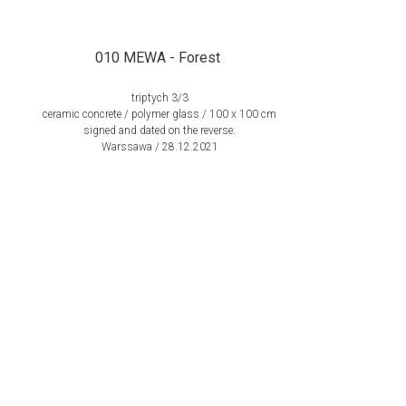
010 MEWA - Forest
triptych 3/3
ceramic concrete / polymer glass / 100 x 100 cm
signed and dated on the reverse:
Warssawa / 28.12.2021