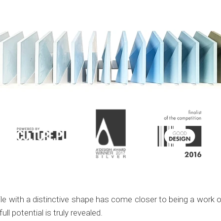
 with a distinctive shape has come closer to being a work of 
ull potential is truly revealed.