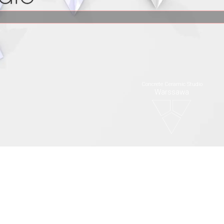
Concrete Ceramic Studio
Warssawa