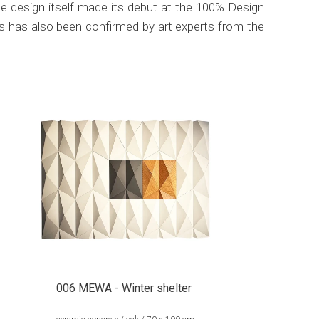
e design itself made its debut at the 100% Design
s has also been confirmed by art experts from the
006 MEWA - Winter shelter