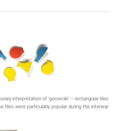
ry interpretation of ‘gorseciki’ – rectangular tiles
tiles were particularly popular during the interwar