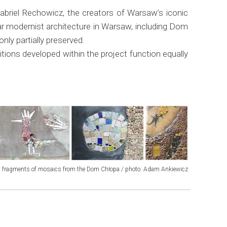
briel Rechowicz, the creators of Warsaw’s iconic
 modernist architecture in Warsaw, including Dom
ly partially preserved.
tions developed within the project function equally
fragments of mosaics from the Dom Chłopa / photo: Adam Ankiewicz