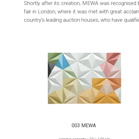
Shortly after its creation, MEWA was recognised 
fair in London, where it was met with great accl
country’s leading auction houses, who have qualif
003 MEWA