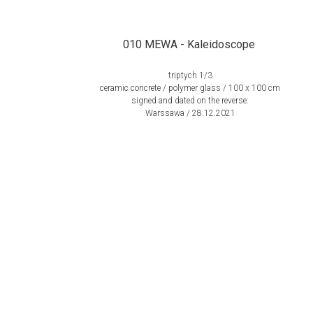
010 MEWA - Kaleidoscope
triptych 1/3
ceramic concrete / polymer glass / 100 x 100 cm
signed and dated on the reverse:
Warssawa / 28.12.2021