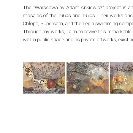
The "Warssawa by Adam Ankiewicz" project is an 
mosaics of the 1960s and 1970s. Their works onc
Chłopa, Supersam, and the Legia swimming complex.
Through my works, I aim to revive this remarkable 
well in public space and as private artworks, exist