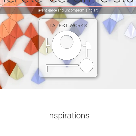
avant-garde and uncompromising art
LATEST WORKS
Inspirations