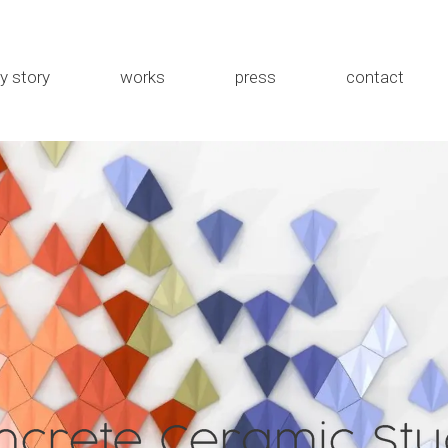
y story
works
press
contact
the studio
MEWA
about me
Rybka
Installations