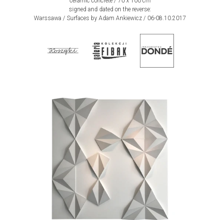
ceramic concrete / 70 x 100 cm
signed and dated on the reverse:
Warssawa / Surfaces by Adam Ankiewicz / 06-08.10.2017