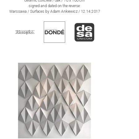
ceramic concrete / oak / 70 x 100 cm
signed and dated on the reverse:
Warssawa / Surfaces by Adam Ankiewicz / 12.14.2017