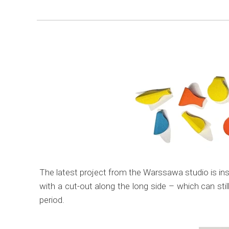
The latest project from the Warssawa studio is insp
with a cut-out along the long side – which can sti
period.