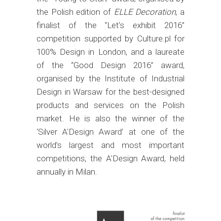
the Polish edition of
ELLE Decor
ation
, a
finalist of the “Let's exhibit 2016”
competition supported by Culture.pl for
100% Design in London, and a laureate
of the “Good Design 2016” award,
organised by the Institute of Industrial
Design in Warsaw for the best-designed
products and services on the Polish
market. He is also the winner of the
‘Silver A'Design Award’ at one of the
world’s largest and most important
competitions, the A'Design Award, held
annually in Milan.