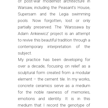
of post-war modernist architecture in
Warsaw, including the Peasant’s House,
Supersam and the Legia swimming
pools. Now forgotten, lost or only
partially preserved. The ‘Warssawa by
Adam Ankiewicz’ project is an attempt
to revive this beautiful tradition through a
contemporary interpretation of the
subject.
My practice has been developing for
over a decade, focusing on relief as a
sculptural form created from a modular
element – the cement tile. In my works,
concrete ceramics serve as a medium
for the noble rawness of memories,
emotions and identity. It is in this
medium that I record the genotype of