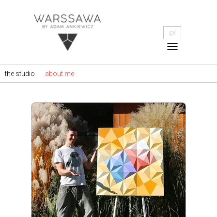
the studio
about me