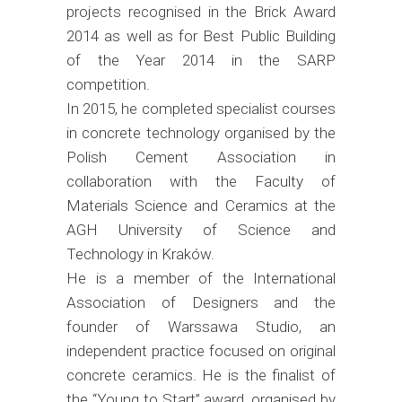
projects recognised in the Brick Award
2014 as well as for Best Public Building
of the Year 2014 in the SARP
competition.
In 2015, he completed specialist courses
in concrete technology organised by the
Polish Cement Association in
collaboration with the Faculty of
Materials Science and Ceramics at the
AGH University of Science and
Technology in Kraków.
He is a member of the International
Association of Designers and the
founder of Warssawa Studio, an
independent practice focused on original
concrete ceramics. He is the finalist of
the “Young to Start” award, organised by