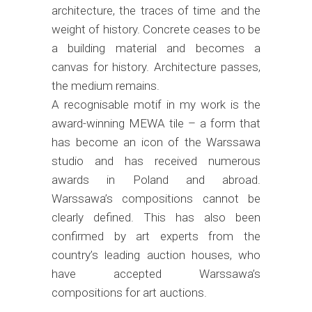
architecture, the traces of time and the
weight of history. Concrete ceases to be
a building material and becomes a
canvas for history. Architecture passes,
the medium remains.
A recognisable motif in my work is the
award-winning MEWA tile – a form that
has become an icon of the Warssawa
studio and has received numerous
awards in Poland and abroad.
Warssawa’s compositions cannot be
clearly defined. This has also been
confirmed by art experts from the
country’s leading auction houses, who
have accepted Warssawa’s
compositions for art auctions.