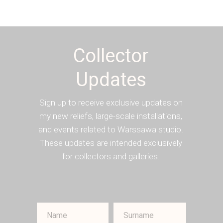
Collector
Updates
Sign up to receive exclusive updates on
my new reliefs, large-scale installations,
and events related to Warssawa studio.
These updates are intended exclusively
for collectors and galleries.