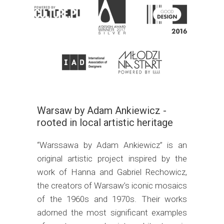
Warsaw by Adam Ankiewicz -
rooted in local artistic heritage
“Warssawa by Adam Ankiewicz” is an
original artistic project inspired by the
work of Hanna and Gabriel Rechowicz,
the creators of Warsaw’s iconic mosaics
of the 1960s and 1970s. Their works
adorned the most significant examples