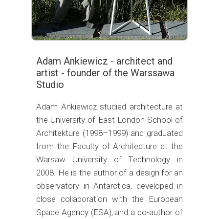
Adam Ankiewicz - architect and
artist - founder of the Warssawa
Studio
Adam Ankiewicz studied architecture at
the University of East London School of
Architekture (1998–1999) and graduated
from the Faculty of Architecture at the
Warsaw University of Technology in
2008. He is the author of a design for an
observatory in Antarctica, developed in
close collaboration with the European
Space Agency (ESA), and a co-author of