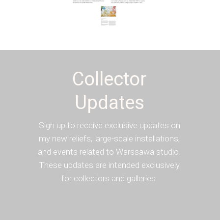
Collector
Updates
Sign up to receive exclusive updates on
my new reliefs, large-scale installations,
and events related to Warssawa studio.
These updates are intended exclusively
for collectors and galleries.