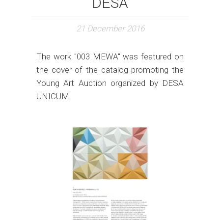
DESA
21 December 2016
The work "003 MEWA" was featured on
the cover of the catalog promoting the
Young Art Auction organized by DESA
UNICUM.