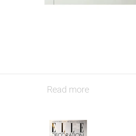
Read more