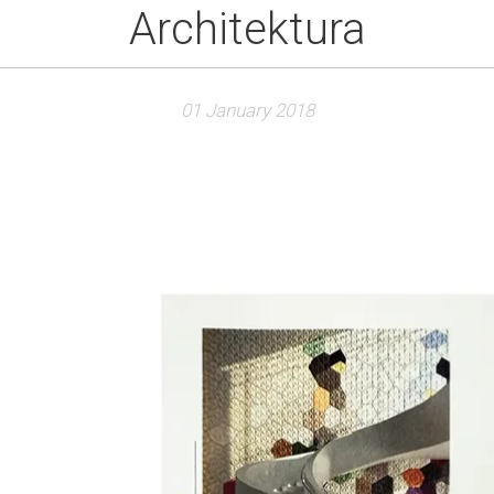
Architektura
01 January 2018