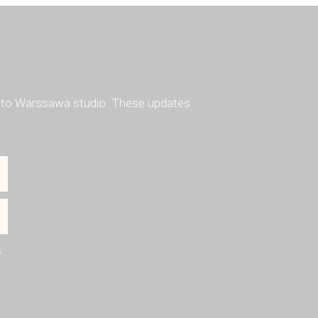
ted to Warssawa studio. These updates
.