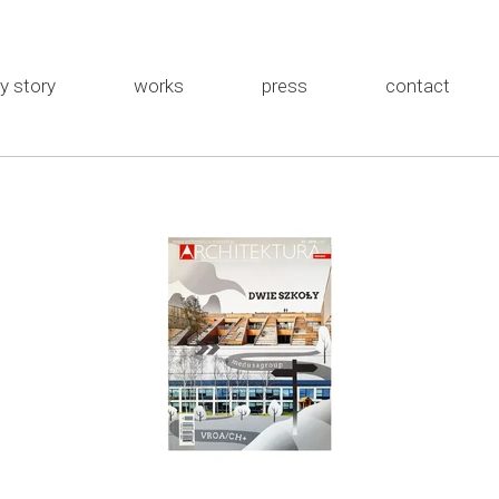
y story
works
press
contact
the studio
MEWA
about me
Rybka
Installations