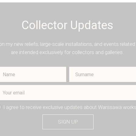
Collector Updates
on my new reliefs, large-scale installations, and events rela
are intended exclusively for collectors and galleries.
I agree to receive exclusive updates about Warssawa works
SIGN UP