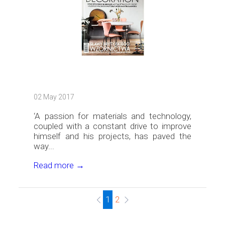
02 May 2017
‘A passion for materials and technology,
coupled with a constant drive to improve
himself and his projects, has paved the
way...
Read more →
1
2