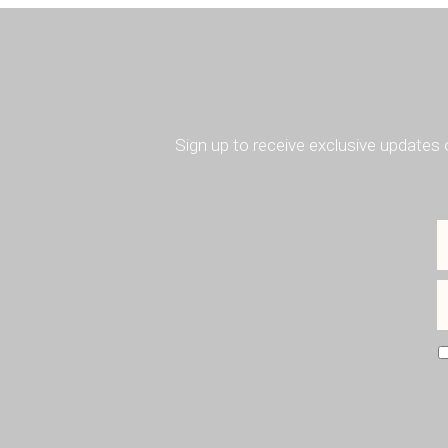
Sign up to receive exclusive updates 