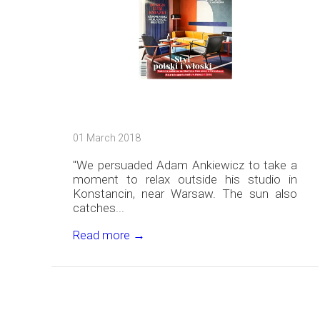
01 March 2018
"We persuaded Adam Ankiewicz to take a
moment to relax outside his studio in
Konstancin, near Warsaw. The sun also
catches...
Read more →