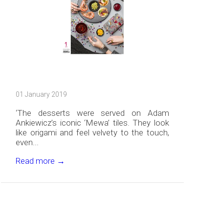
01 January 2019
‘The desserts were served on Adam
Ankiewicz’s iconic ‘Mewa’ tiles. They look
like origami and feel velvety to the touch,
even...
Read more →