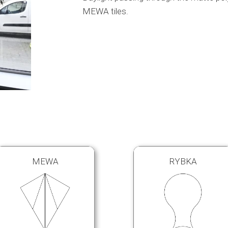
MEWA tiles.
MEWA
RYBKA