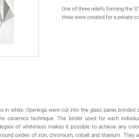
One of three reliefs forming the '
three were created for a private co
 in white. Openings were cut into the glass panel, bonded di
 ceramics technique. The binder used for each individua
h degree of whiteness makes it possible to achieve any colo
 ground oxides of iron, chromium, cobalt and titanium. They a