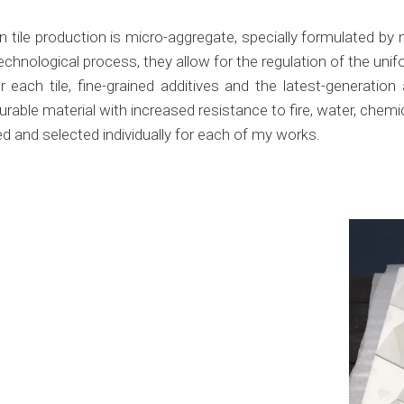
ile production is micro-aggregate, specially formulated by m
chnological process, they allow for the regulation of the un
each tile, fine-grained additives and the latest-generation
durable material with increased resistance to fire, water, chem
d and selected individually for each of my works.