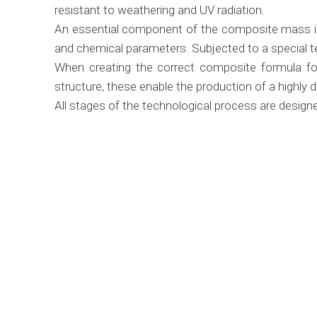
resistant to weathering and UV radiation.
An essential component of the composite mass in t
and chemical parameters. Subjected to a special te
When creating the correct composite formula for 
structure, these enable the production of a highly 
All stages of the technological process are designe