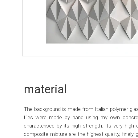
material
The background is made from Italian polymer glass
tiles were made by hand using my own concrete
characterised by its high strength. Its very hig
composite mixture are the highest quality, finely