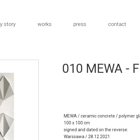
y story
works
press
contact
the studio
MEWA
about me
Rybka
010 MEWA - F
Installations
MEWA / ceramic concrete / polymer gl
100 x 100 cm
signed and dated on the reverse:
Warssawa / 28.12.2021