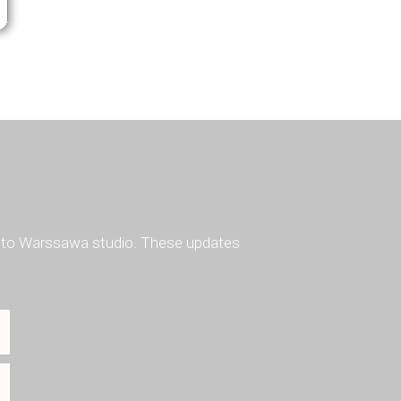
ted to Warssawa studio. These updates