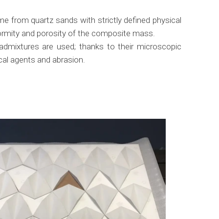
e from quartz sands with strictly defined physical
iformity and porosity of the composite mass.
 admixtures are used; thanks to their microscopic
ical agents and abrasion.