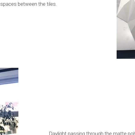
he spaces between the tiles.
Daylight passing through the matte poly