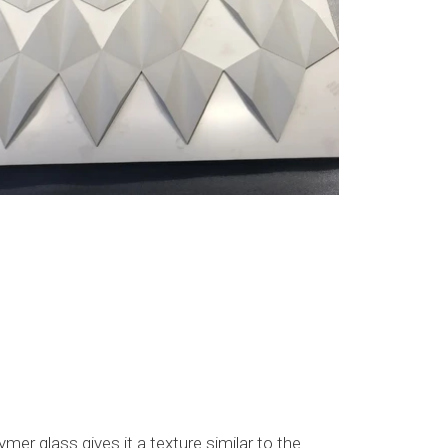
mer glass gives it a texture similar to the