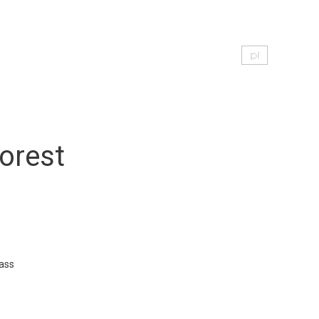
orest
ass