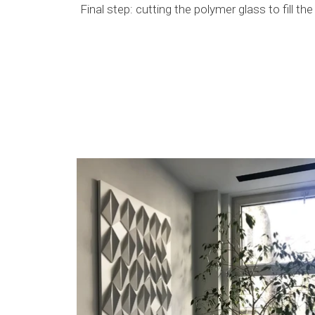
Final step: cutting the polymer glass to fill t