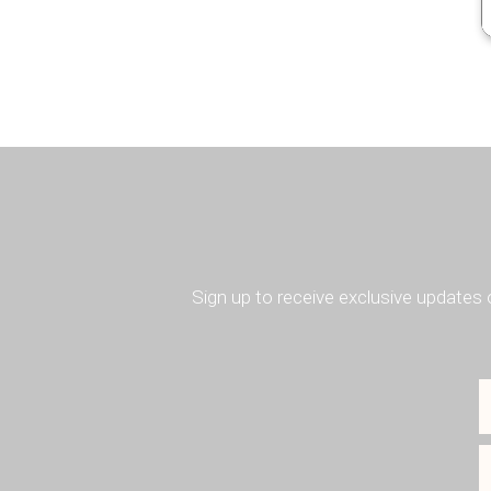
Sign up to receive exclusive updates 