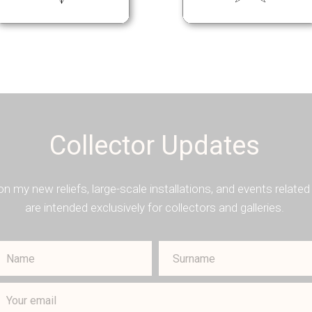
Collector Updates
on my new reliefs, large-scale installations, and events rela
are intended exclusively for collectors and galleries.