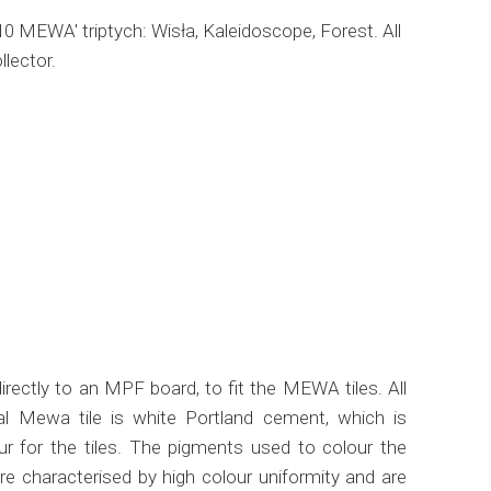
010 MEWA' triptych: Wisła, Kaleidoscope, Forest. All
llector.
rectly to an MPF board, to fit the MEWA tiles. All
l Mewa tile is white Portland cement, which is
ur for the tiles. The pigments used to colour the
re characterised by high colour uniformity and are