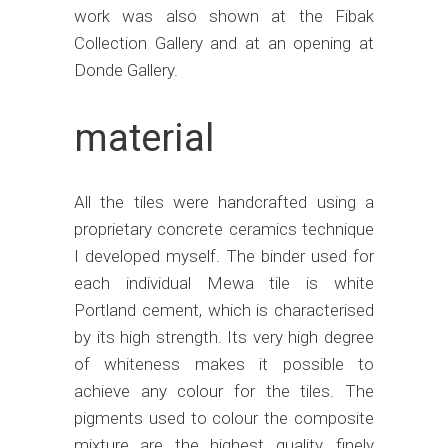
work was also shown at the Fibak
Collection Gallery and at an opening at
Donde Gallery.
material
All the tiles were handcrafted using a
proprietary concrete ceramics technique
I developed myself. The binder used for
each individual Mewa tile is white
Portland cement, which is characterised
by its high strength. Its very high degree
of whiteness makes it possible to
achieve any colour for the tiles. The
pigments used to colour the composite
mixture are the highest quality, finely