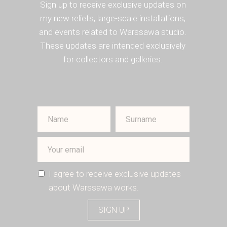
Sign up to receive exclusive updates on
my new reliefs, large-scale installations,
and events related to Warssawa studio.
These updates are intended exclusively
for collectors and galleries.
I agree to receive exclusive updates
about Warssawa works.
SIGN UP