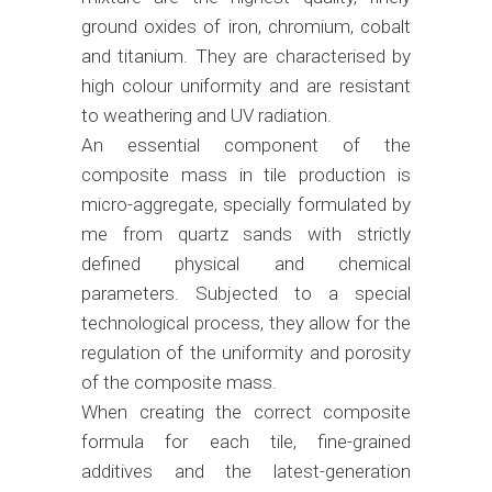
ground oxides of iron, chromium, cobalt
and titanium. They are characterised by
high colour uniformity and are resistant
to weathering and UV radiation.
An essential component of the
composite mass in tile production is
micro-aggregate, specially formulated by
me from quartz sands with strictly
defined physical and chemical
parameters. Subjected to a special
technological process, they allow for the
regulation of the uniformity and porosity
of the composite mass.
When creating the correct composite
formula for each tile, fine-grained
additives and the latest-generation