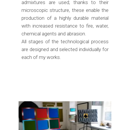
admixtures are used; thanks to their
microscopic structure, these enable the
production of a highly durable material
with increased resistance to fire, water,
chemical agents and abrasion.
All stages of the technological process
are designed and selected individually for
each of my works.