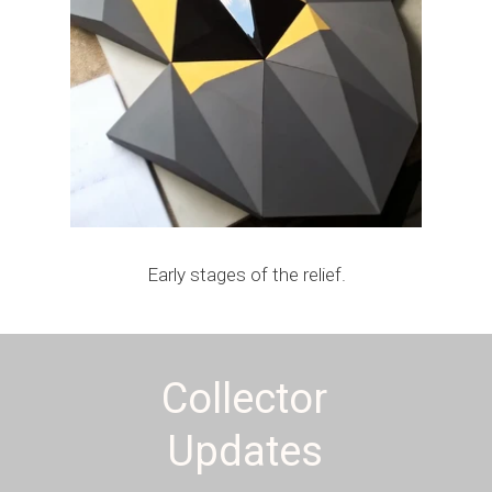
Early stages of the relief.
Collector
Updates