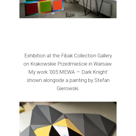
Exhibition at the Fibak Collection Gallery
on Krakowskie Przedmieście in Warsaw.
My work '005 MEWA — Dark Knight'
shown alongside a painting by Stefan
Gierowski.