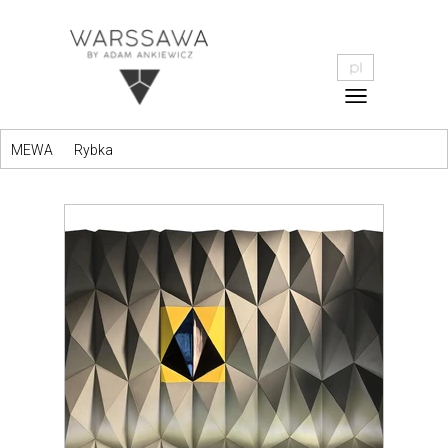
MEWA
Rybka