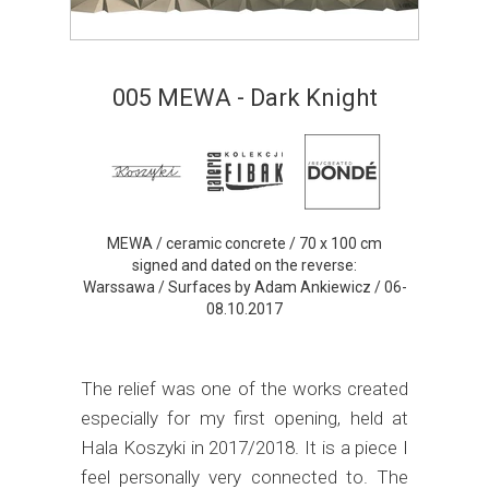
005 MEWA - Dark Knight
MEWA / ceramic concrete / 70 x 100 cm
signed and dated on the reverse:
Warssawa / Surfaces by Adam Ankiewicz / 06-
08.10.2017
The relief was one of the works created
especially for my first opening, held at
Hala Koszyki in 2017/2018. It is a piece I
feel personally very connected to. The