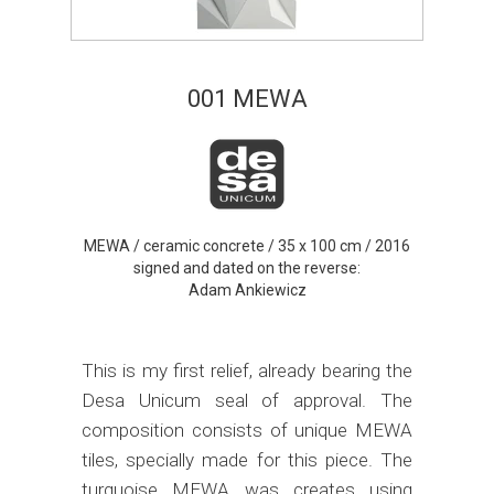
001 MEWA
MEWA / ceramic concrete / 35 x 100 cm / 2016
signed and dated on the reverse:
Adam Ankiewicz
This is my first relief, already bearing the
Desa Unicum seal of approval. The
composition consists of unique MEWA
tiles, specially made for this piece. The
turquoise MEWA was creates using