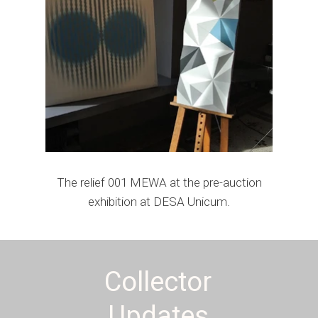
The relief 001 MEWA at the pre-auction
exhibition at DESA Unicum.
Collector
Updates