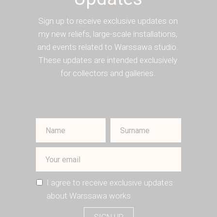
Sign up to receive exclusive updates on
my new reliefs, large-scale installations,
and events related to Warssawa studio.
These updates are intended exclusively
for collectors and galleries.
I agree to receive exclusive updates
about Warssawa works.