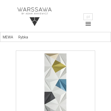
MEWA
Rybka