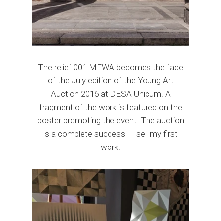
The relief 001 MEWA becomes the face
of the July edition of the Young Art
Auction 2016 at DESA Unicum. A
fragment of the work is featured on the
poster promoting the event. The auction
is a complete success - I sell my first
work.