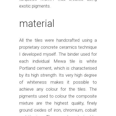
exotic pigments.
material
All the tiles were handcrafted using a
proprietary concrete ceramics technique
I developed myself. The binder used for
each individual Mewa tile is white
Portland cement, which is characterised
by its high strength. Its very high degree
of whiteness makes it possible to
achieve any colour for the tiles. The
pigments used to colour the composite
mixture are the highest quality, finely
ground oxides of iron, chromium, cobalt