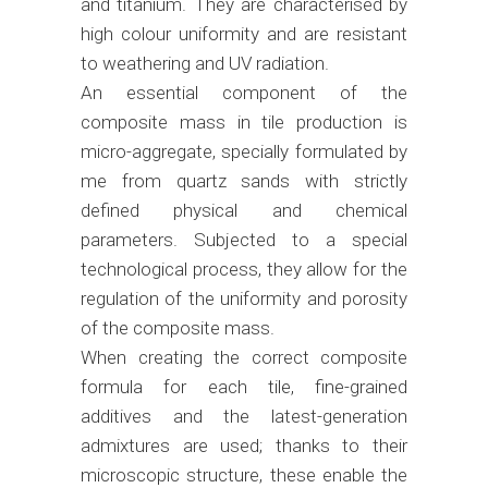
and titanium. They are characterised by
high colour uniformity and are resistant
to weathering and UV radiation.
An essential component of the
composite mass in tile production is
micro-aggregate, specially formulated by
me from quartz sands with strictly
defined physical and chemical
parameters. Subjected to a special
technological process, they allow for the
regulation of the uniformity and porosity
of the composite mass.
When creating the correct composite
formula for each tile, fine-grained
additives and the latest-generation
admixtures are used; thanks to their
microscopic structure, these enable the