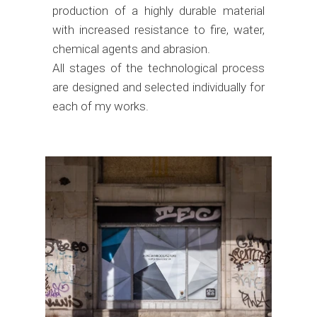
production of a highly durable material
with increased resistance to fire, water,
chemical agents and abrasion.
All stages of the technological process
are designed and selected individually for
each of my works.